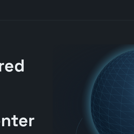
red
nter