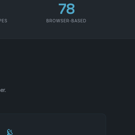
100
PES
BROWSER-BASED
er.
📡