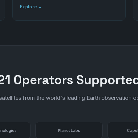
Explore →
21 Operators Supporte
atellites from the world's leading Earth observation o
nologies
Planet Labs
Capel