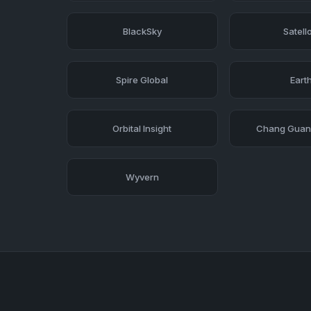
BlackSky
Satell
Spire Global
Earth
Orbital Insight
Chang Guang
Wyvern