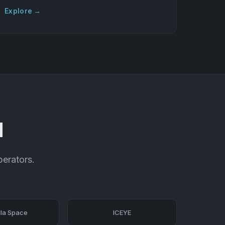
Explore →
d
perators.
la Space
ICEYE