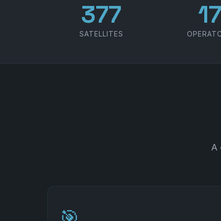
486
2
SATELLITES
OPERAT
A 
🎯