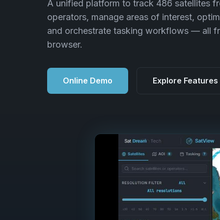
A unified platform to track 486 satellites f
operators, manage areas of interest, optim
and orchestrate tasking workflows — all f
browser.
Online Demo
Explore Features