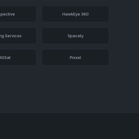
pective
HawkEye 360
ing Services
Spacety
HGSat
Pixxel