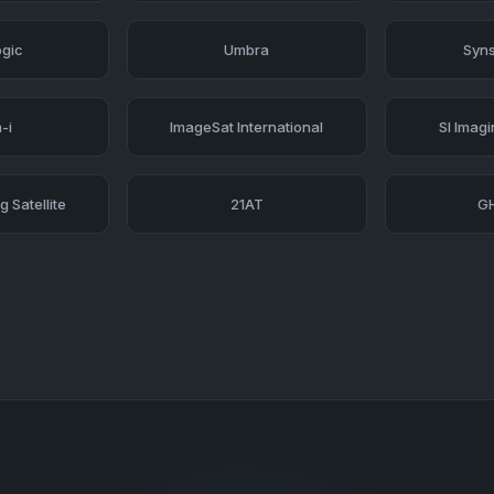
ogic
Umbra
Syns
-i
ImageSat International
SI Imag
 Satellite
21AT
G