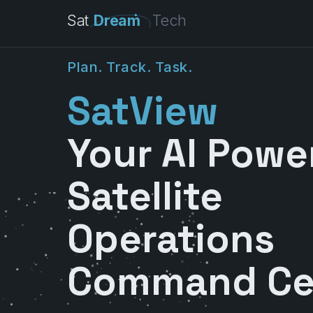
Sat
Dream
Tech
P
l
a
n
.
T
r
a
c
k
.
T
a
s
k
.
SatView
Your AI Powe
Satellite
Operations
Command Ce