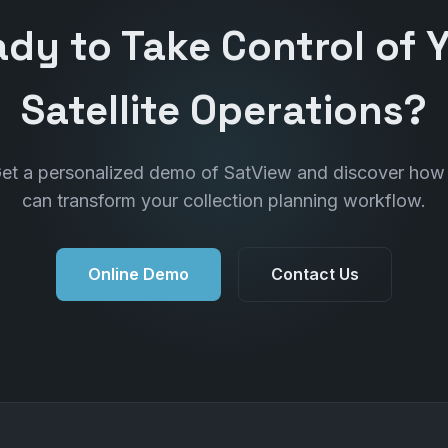
dy to Take Control of 
Satellite Operations?
et a personalized demo of SatView and discover how 
can transform your collection planning workflow.
Online Demo
Contact Us