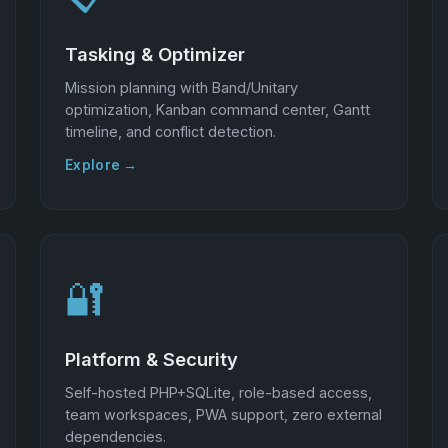
Tasking & Optimizer
Mission planning with Band/Unitary
optimization, Kanban command center, Gantt
timeline, and conflict detection.
Explore →
🔐
Platform & Security
Self-hosted PHP+SQLite, role-based access,
team workspaces, PWA support, zero external
dependencies.