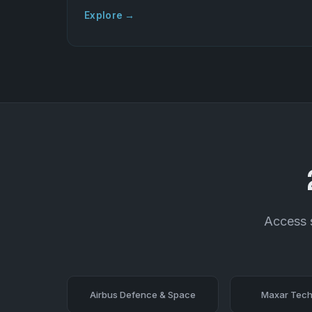
Explore →
Access s
Airbus Defence & Space
Maxar Tech