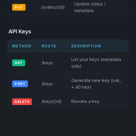
Update status /
/orders/{id}
PUT
metadata
API Keys
METHOD
ROUTE
DESCRIPTION
List your keys (metadata
/keys
GET
only)
Generate new key (svk_
/keys
POST
+ 40 hex)
/keys/{id}
Revoke a key
DELETE