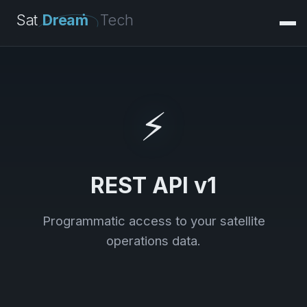
Sat
Dream
Tech
⚡
REST API v1
Programmatic access to your satellite
operations data.