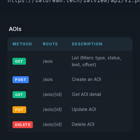
https://satdream.tech/satview/api/v1.p
AOIs
METHOD
ROUTE
DESCRIPTION
List (filters: type, status,
/aois
GET
limit, offset)
/aois
Create an AOI
POST
/aois/{id}
Get AOI detail
GET
/aois/{id}
Update AOI
PUT
/aois/{id}
Delete AOI
DELETE