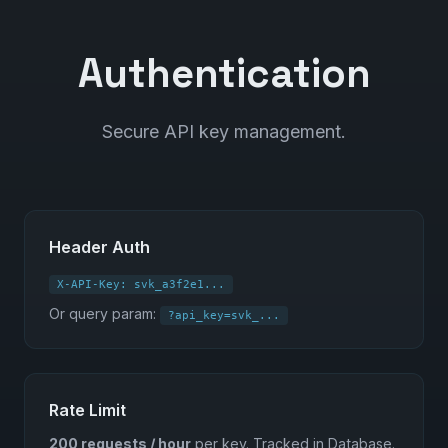
Authentication
Secure API key management.
Header Auth
X-API-Key: svk_a3f2e1...
Or query param:
?api_key=svk_...
Rate Limit
200 requests / hour
per key. Tracked in Database.