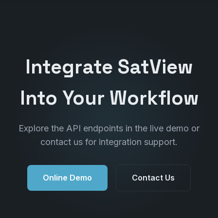
Integrate SatView
Into Your Workflow
Explore the API endpoints in the live demo or
contact us for integration support.
Online Demo
Contact Us