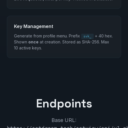
Key Management
Generate from profile menu. Prefix
+ 40 hex.
svk_
Shown
once
at creation. Stored as SHA-256. Max
10 active keys.
Endpoints
Base URL: