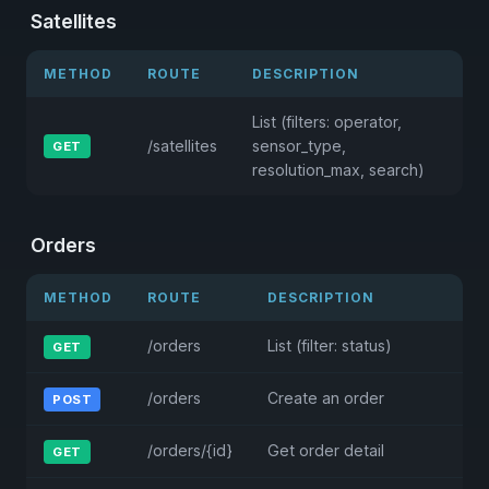
Satellites
METHOD
ROUTE
DESCRIPTION
List (filters: operator,
/satellites
sensor_type,
GET
resolution_max, search)
Orders
METHOD
ROUTE
DESCRIPTION
/orders
List (filter: status)
GET
/orders
Create an order
POST
/orders/{id}
Get order detail
GET