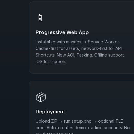
📱
Progressive Web App
Installable with manifest + Service Worker.
Cache-first for assets, network-first for API.
Shortcuts: New AOI, Tasking. Offline support.
iOS full-screen.
📦
Deployment
Upload ZIP → run setup.php → optional TLE
cron. Auto-creates demo + admin accounts. No