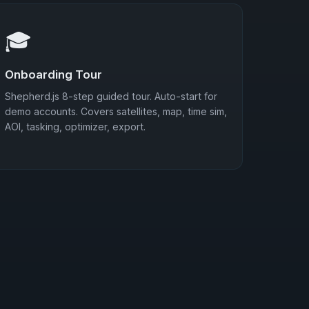
🎓
Onboarding Tour
Shepherd.js 8-step guided tour. Auto-start for
demo accounts. Covers satellites, map, time sim,
AOI, tasking, optimizer, export.