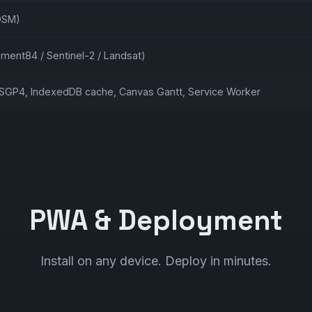
OSM)
ement84 / Sentinel-2 / Landsat)
GP4, IndexedDB cache, Canvas Gantt, Service Worker
PWA & Deployment
Install on any device. Deploy in minutes.