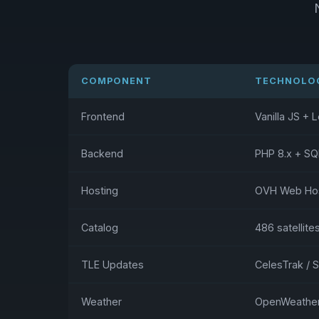
COMPONENT
TECHNOLO
Frontend
Vanilla JS + L
Backend
PHP 8.x + SQ
Hosting
OVH Web Host
Catalog
486 satellite
TLE Updates
CelesTrak / 
Weather
OpenWeather