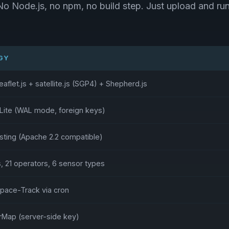
No Node.js, no npm, no build step. Just upload and run
GY
eaflet.js + satellite.js (SGP4) + Shepherd.js
Lite (WAL mode, foreign keys)
ing (Apache 2.2 compatible)
s, 21 operators, 6 sensor types
Space-Track via cron
Map (server-side key)