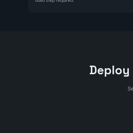
build step required.
Deploy 
Se