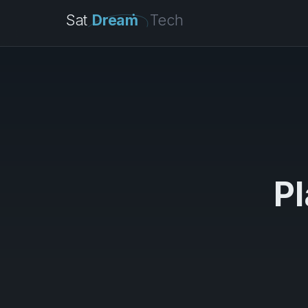
Sat
Dream
Tech
Pl