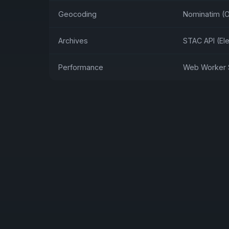
Geocoding
Nominatim (
Archives
STAC API (El
Performance
Web Worker S