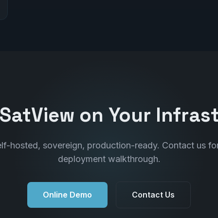
SatView on Your Infras
lf-hosted, sovereign, production-ready. Contact us fo
deployment walkthrough.
Online Demo
Contact Us