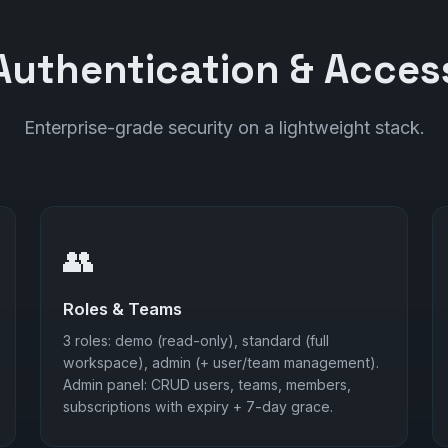
Authentication & Acces
Enterprise-grade security on a lightweight stack.
👥
Roles & Teams
3 roles: demo (read-only), standard (full
workspace), admin (+ user/team management).
Admin panel: CRUD users, teams, members,
subscriptions with expiry + 7-day grace.