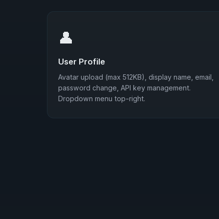
👤
User Profile
Avatar upload (max 512KB), display name, email,
password change, API key management.
Dropdown menu top-right.