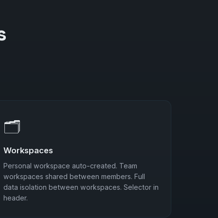
s
🗂️
Workspaces
Personal workspace auto-created. Team
workspaces shared between members. Full
data isolation between workspaces. Selector in
header.