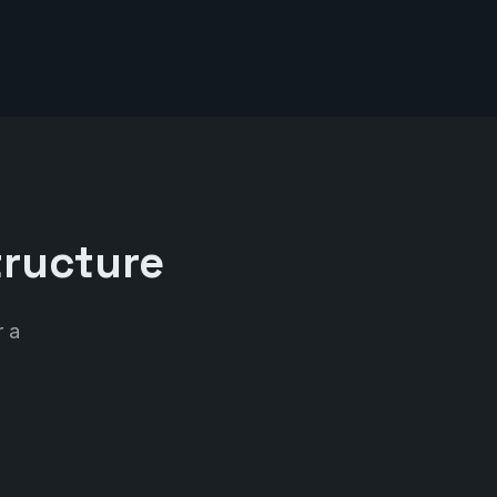
tructure
r a