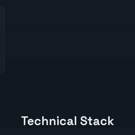
Technical Stack