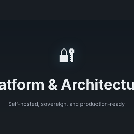
🔐
atform & Architect
Self-hosted, sovereign, and production-ready.