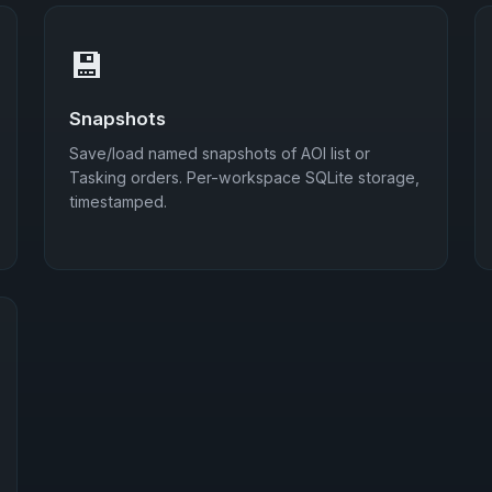
💾
Snapshots
Save/load named snapshots of AOI list or
Tasking orders. Per-workspace SQLite storage,
timestamped.