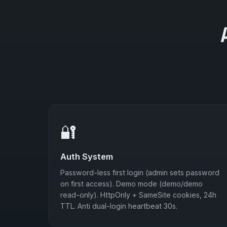
🔐
Auth System
Password-less first login (admin sets password
on first access). Demo mode (demo/demo
read-only). HttpOnly + SameSite cookies, 24h
TTL. Anti dual-login heartbeat 30s.