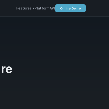
Features ▾
Platform
API
Online Demo
ure